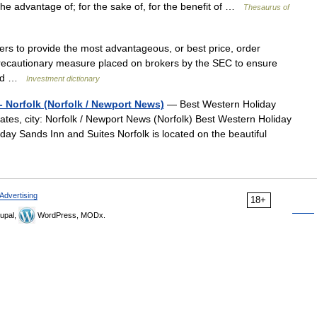
o the advantage of; for the sake of, for the benefit of …
Thesaurus of
ers to provide the most advantageous, or best price, order
a precautionary measure placed on brokers by the SEC to ensure
rved …
Investment dictionary
- Norfolk (Norfolk / Newport News)
— Best Western Holiday
ates, city: Norfolk / Newport News (Norfolk) Best Western Holiday
day Sands Inn and Suites Norfolk is located on the beautiful
Advertising
18+
upal,
WordPress, MODx.