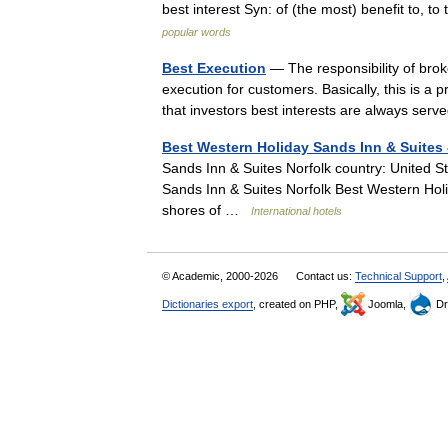
best interest Syn: of (the most) benefit to, t
popular words
Best Execution
— The responsibility of brok
execution for customers. Basically, this is 
that investors best interests are always se
Best Western Holiday Sands Inn & Suites 
Sands Inn & Suites Norfolk country: United St
Sands Inn & Suites Norfolk Best Western Holi
shores of …
International hotels
© Academic, 2000-2026
Contact us:
Technical Support
,
Dictionaries export
, created on PHP,
Joomla,
Dr