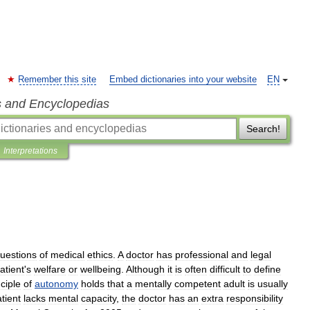
Remember this site
Embed dictionaries into your website
EN
s and Encyclopedias
Search!
Interpretations
uestions
of
medical
ethics
.
A
doctor
has
professional
and
legal
atient
'
s
welfare
or
wellbeing
.
Although
it
is
often
difficult
to
define
nciple
of
autonomy
holds
that
a
mentally
competent
adult
is
usually
tient
lacks
mental
capacity
,
the
doctor
has
an
extra
responsibility