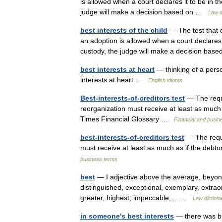
is allowed when a court declares it to be in th
judge will make a decision based on …
Law d
best interests of the child
— The test that c
an adoption is allowed when a court declares it
custody, the judge will make a decision ba
best interests at heart
— thinking of a perso
interests at heart …
English idioms
Best-interests-of-creditors test
— The requi
reorganization must receive at least as much
Times Financial Glossary …
Financial and busin
best-interests-of-creditors test
— The requi
must receive at least as much as if the debt
business terms
best
— I adjective above the average, beyond
distinguished, exceptional, exemplary, extraordi
greater, highest, impeccable,… …
Law diction
in someone's best interests
— there was bit