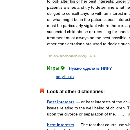
to
look
after
his
or
her
best
interests:
under
t
patient
'
s
wishes
and
try
to
determine
what
he
obliged
to
consult
anyone
with
an
interest
in
on
what
might
be
in
the
patient
'
s
best
interes
must
be
particularly
vigilant
where
there
is
a
suspected
child
abuse
or
recruiting
for
paedia
treatment
must
always
be
the
best
possible
,
other
considerations
are
used
to
decide
such
The
new
mediacal
dictionary
.
2014
.
Игры ⚽
Нужно сделать НИР?
berylliosis
Look at other dictionaries:
Best interests
— or best interests of the chi
issues relating to the well being of children.
upon the divorce or separation of the… …
W
best interests
— The test that courts use wh