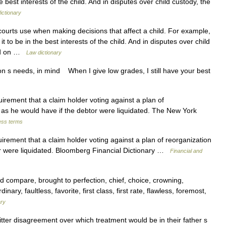
e best interests of the child. And in disputes over child custody, the
ictionary
ourts use when making decisions that affect a child. For example,
 to be in the best interests of the child. And in disputes over child
sed on …
Law dictionary
n s needs, in mind When I give low grades, I still have your best
rement that a claim holder voting against a plan of
 as he would have if the debtor were liquidated. The New York
ess terms
rement that a claim holder voting against a plan of reorganization
or were liquidated. Bloomberg Financial Dictionary …
Financial and
 compare, brought to perfection, chief, choice, crowning,
nary, faultless, favorite, first class, first rate, flawless, foremost,
ary
ter disagreement over which treatment would be in their father s