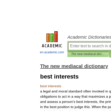
Academic Dictionarie
en-academic.com
The new mediacal dictionary
The new mediacal dictionary
best interests
best
interests
a
legal
and
moral
standard
often
invoked
in
q
obligations
to
act
in
a
way
that
maximizes
a
p
and
assess
a
person
'
s
best
interests
,
the
pri
in
the
best
position
to
judge
this
.
When
the
pa