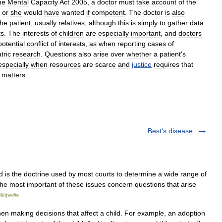
he
Mental
Capacity
Act
2005
,
a
doctor
must
take
account
of
the
or
she
would
have
wanted
if
competent
.
The
doctor
is
also
the
patient
,
usually
relatives
,
although
this
is
simply
to
gather
data
ts
.
The
interests
of
children
are
especially
important
,
and
doctors
potential
conflict
of
interests
,
as
when
reporting
cases
of
tric
research
.
Questions
also
arise
over
whether
a
patient
'
s
especially
when
resources
are
scarce
and
justice
requires
that
matters
.
Best's disease
ld is the doctrine used by most courts to determine a wide range of
 The most important of these issues concern questions that arise
ikipedia
en making decisions that affect a child. For example, an adoption